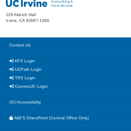
Accounting &
UC Irvine
Fiscal Services
228 Aldrich Hall
Irvine, CA 92697-1050
Contact Us
KFS Login
UCPath Login
TRS Login
ConnexUC Login
website
UCI Accessibility
A&FS SharePoint (Central Office Only)