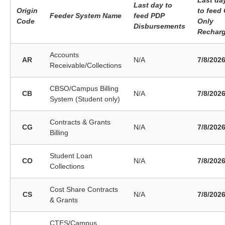
Last da
Last day to
Origin
to feed
Feeder System Name
feed PDP
Code
Only
Disbursements
Rechar
Accounts
AR
N/A
7/8/202
Receivable/Collections
CBSO/Campus Billing
CB
N/A
7/8/202
System (Student only)
Contracts & Grants
CG
N/A
7/8/202
Billing
Student Loan
CO
N/A
7/8/202
Collections
Cost Share Contracts
CS
N/A
7/8/202
& Grants
CTES/Campus