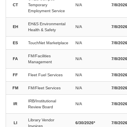
CT
Temporary
N/A
7/8/202
Employment Service
EH&S Environmental
EH
N/A
7/8/202
Health & Safety
ES
TouchNet Marketplace
N/A
7/8/202
FM/Facilities
FA
N/A
7/8/202
Management
FF
Fleet Fuel Services
N/A
7/8/202
FM
FM/Fleet Services
N/A
7/8/202
IRB/Institutional
IR
N/A
7/8/202
Review Board
Library Vendor
LI
6/30/2026*
7/8/202
Invoices