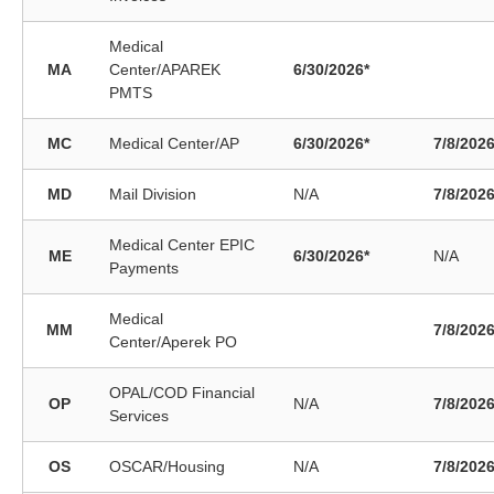
Medical
MA
Center/APAREK
6/30/2026*
PMTS
MC
Medical Center/AP
6/30/2026*
7/8/202
MD
Mail Division
N/A
7/8/202
Medical Center EPIC
ME
6/30/2026*
N/A
Payments
Medical
MM
7/8/202
Center/Aperek PO
OPAL/COD Financial
OP
N/A
7/8/202
Services
OS
OSCAR/Housing
N/A
7/8/202