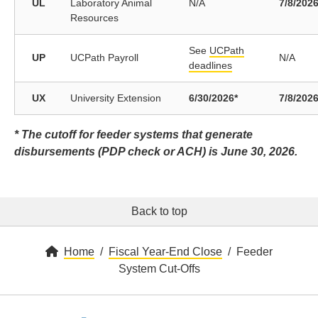
UL
Laboratory Animal
N/A
7/8/202
Resources
See
UCPath
UP
UCPath Payroll
N/A
deadlines
UX
University Extension
6/30/2026*
7/8/202
* The cutoff for feeder systems that generate
disbursements (PDP check or ACH) is June 30, 2026.
Back to top
Home
Fiscal Year-End Close
Feeder
System Cut-Offs