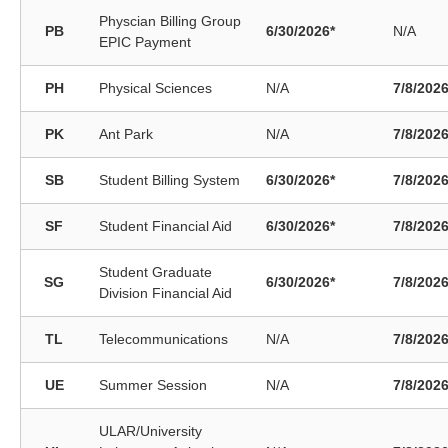
Physcian Billing Group
PB
6/30/2026*
N/A
EPIC Payment
PH
Physical Sciences
N/A
7/8/202
PK
Ant Park
N/A
7/8/202
SB
Student Billing System
6/30/2026*
7/8/202
SF
Student Financial Aid
6/30/2026*
7/8/202
Student Graduate
SG
6/30/2026*
7/8/202
Division Financial Aid
TL
Telecommunications
N/A
7/8/202
UE
Summer Session
N/A
7/8/202
ULAR/University