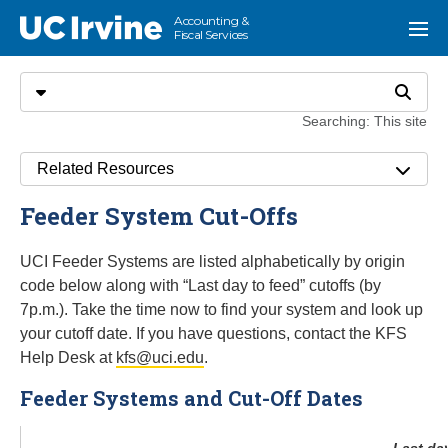
Go to main content
Accounting &
UC Irvine
Menu
Fiscal Services
Search
Select search type
Search
Searching: This site
Related Resources
Feeder System Cut-Offs
UCI Feeder Systems are listed alphabetically by origin
code below along with “Last day to feed” cutoffs (by
7p.m.). Take the time now to find your system and look up
your cutoff date. If you have questions, contact the KFS
Help Desk at
kfs@uci.edu
.
Feeder Systems and Cut-Off Dates