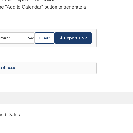
the "Add to Calendar" button to generate a
Clear
⬇ Export CSV
adlines
and Dates