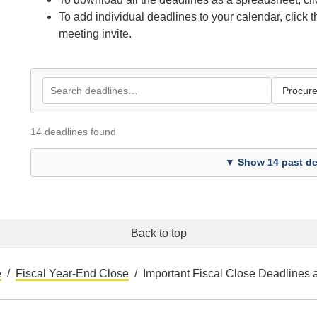
To add individual deadlines to your calendar, click 
meeting invite.
14 deadlines found
▼ Show 14 past de
Back to top
e
Fiscal Year-End Close
Important Fiscal Close Deadlines 