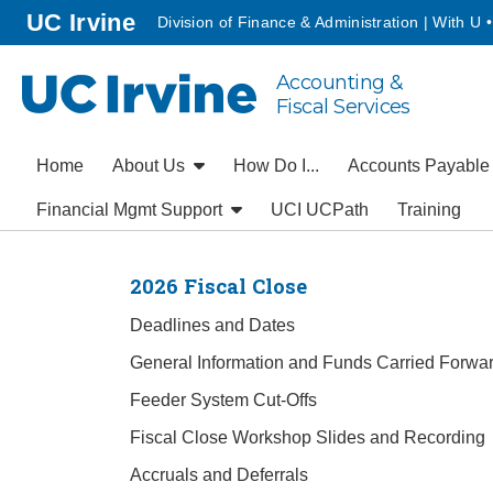
Go to main content
homepage
UC Irvine
Division of Finance & Administration | With U 
Accounting &
UC Irvine
Fiscal Services
Home
About Us
How Do I...
Accounts Payabl
Financial Mgmt Support
UCI UCPath
Training
2026 Fiscal Close
Deadlines and Dates
General Information and Funds Carried Forwa
Feeder System Cut-Offs
Fiscal Close Workshop Slides and Recording
Accruals and Deferrals