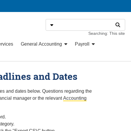
Search
Select search type
Search
Searching: This site
ervices
General Accounting
Payroll
adlines and Dates
nes and dates below. Questions regarding the
ancial manager or the relevant
Accounting
rd.
tegory.
ck the "Export CSV" button.