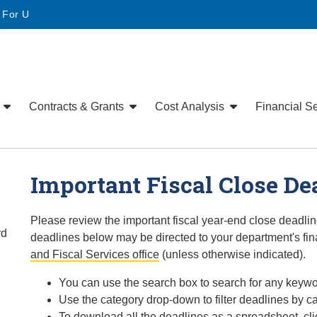
• For U
e
Contracts & Grants
Cost Analysis
Financial S
Important Fiscal Close De
Please review the important fiscal year-end close deadli
rd
deadlines below may be directed to your department's fin
and Fiscal Services office
(unless otherwise indicated).
You can use the search box to search for any keywo
Use the category drop-down to filter deadlines by ca
To download all the deadlines as a spreadsheet, cli