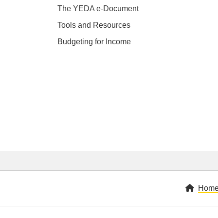
The YEDA e-Document
Tools and Resources
Budgeting for Income
Hom